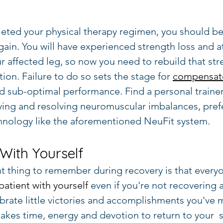
eted your physical therapy regimen, you should be
gain. You will have experienced strength loss and a
r affected leg, so now you need to rebuild that str
ion. Failure to do so sets the stage for 
compensato
and sub-optimal performance. Find a personal traine
ying and resolving neuromuscular imbalances, pref
hnology like the aforementioned NeuFit system.
 With Yourself
 thing to remember during recovery is that everyon
patient with yourself
 even if you're not recovering a
ebrate little victories and accomplishments you've 
 takes time, energy and devotion to return to your  s