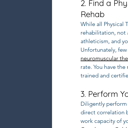
2. Find a Phy
Rehab
While all Physical
rehabilitation, not
athleticism, and yo
Unfortunately, few 
neuromuscular the
rate. You have the
trained and certifi
3. Perform Y
Diligently perform 
direct correlation
work capacity of y