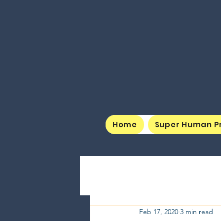
Home
Super Human P
Feb 17, 2020
3 min read