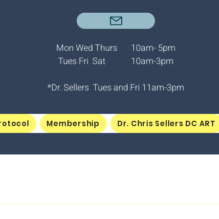
Mon Wed Thurs 10am- 5pm
Tues Fri Sat 10am-3pm
*Dr. Sellers Tues and Fri
11am-3pm
rotocol
Membership
Dr. Chris Sellers DC ART