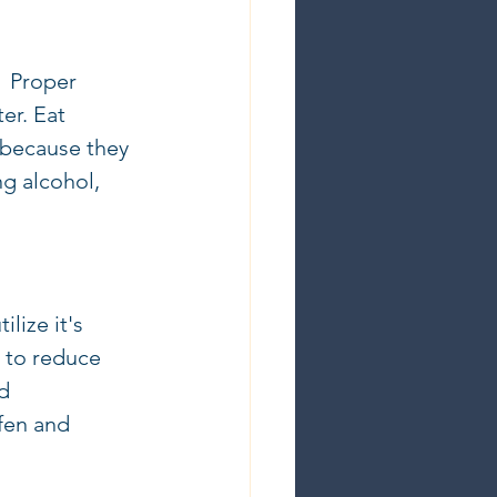
  Proper 
er. Eat 
 (because they 
ng alcohol, 
lize it's 
 to reduce 
d 
fen and 