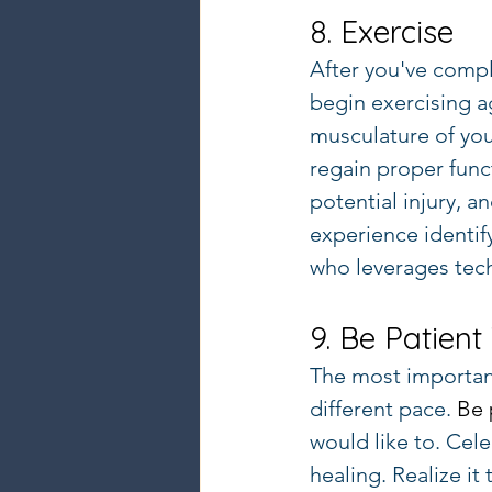
8. Exercise
After you've compl
begin exercising a
musculature of you
regain proper funct
potential injury, 
experience identif
who leverages tec
9. Be Patient
The most important
different pace. 
Be 
would like to. Cel
healing. Realize it