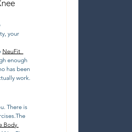
Knee 
 
ty, your 
 
 
NeuFit  
igh enough 
who has been 
tually work.
u. There is 
rcises.The 
e Body 