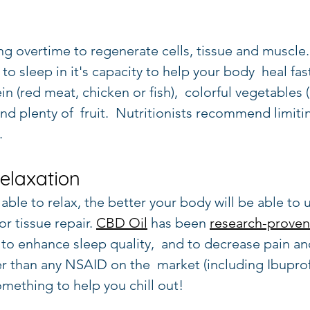
ng overtime to regenerate cells, tissue and muscle.
to sleep in it's capacity to help your body  heal fast
ein (red meat, chicken or fish),  colorful vegetables
 and plenty of  fruit.  Nutritionists recommend limiti
.
Relaxation
ble to relax, the better your body will be able to uti
r tissue repair. 
CBD Oil
 has been 
research-proven
 to enhance sleep quality,  and to decrease pain an
r than any NSAID on the  market (including Ibupro
mething to help you chill out!