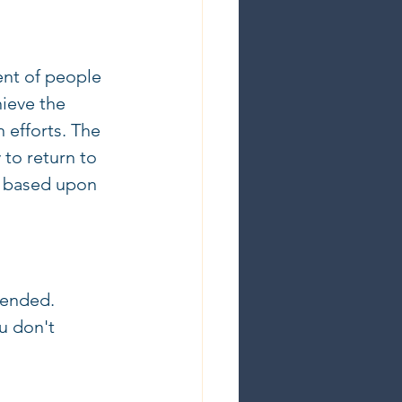
ent of people 
hieve the 
 efforts. The 
to return to 
e based upon 
mended. 
u don't 