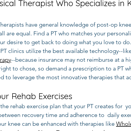
sical Therapist Who Specializes in 
 Therapists have general knowledge of post-op knee
 all are equal. Find a PT who matches your personali
ur desire to get back to doing what you love to do.
PT clinics utilize the best available technology--like
rapy
--because insurance may not reimburse at a h
 right to chose, so demand a prescription to a PT 
ed to leverage the most innovative therapies that ac
our Rehab Exercises
the rehab exercise plan that your PT creates for  yo
 between recovery time and adherence to  daily exe
our knee can be enhanced with therapies like 
Whol