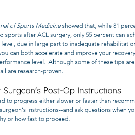
nal of Sports Medicine
 showed that, while 81 perc
to sports after ACL surgery, only 55 percent can ac
vel, due in large part to inadequate rehabilitation
you can both accelerate and improve your recovery 
erformance level.  Although some of these tips ar
all are research-proven.
r Surgeon's Post-Op Instructions
d to progress either slower or faster than recom
surgeon's instructions--and ask questions when yo
hy or how fast to proceed.