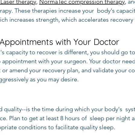
Laser therapy
, 
NormaTec compression therapy
, a
apy. These therapies increase your  body's capacit
hich increases strength, which accelerates recovery
 Appointments with Your Doctor
s capacity to recover is different, you should go to
 appointment with your surgeon. Your doctor need
t or amend your recovery plan, and validate your co
gressively as you may desire.
d quality--is the time during which your body's  sys
e. Plan to get at least 8 hours of  sleep per night
riate conditions to facilitate quality sleep.