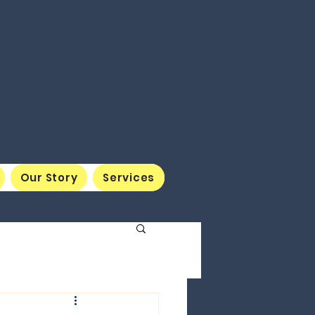
Our Story
Services