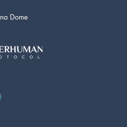
una Dome