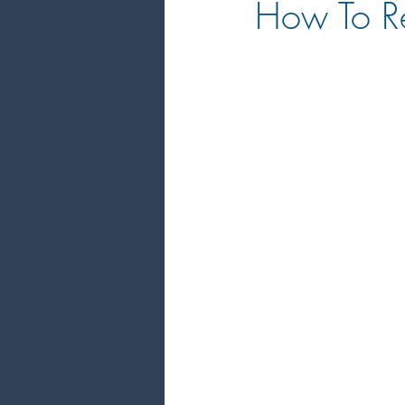
How To Re