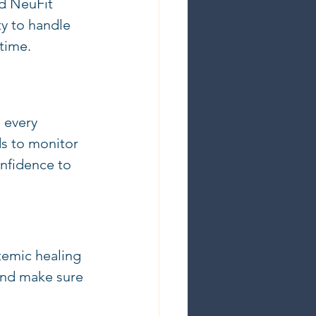
nd NeuFit 
y to handle 
 time.
 every 
s to monitor 
nfidence to 
temic healing 
 and make sure 