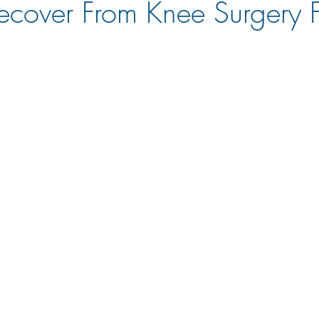
cover From Knee Surgery 