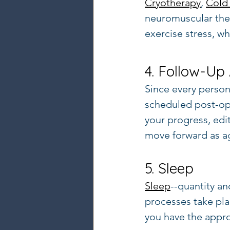
Cryotherapy
, 
Cold 
neuromuscular ther
exercise stress, w
4. Follow-Up
Since every person'
scheduled post-op
your progress, edi
move forward as ag
5. Sleep
Sleep
--quantity an
processes take plac
you have the approp