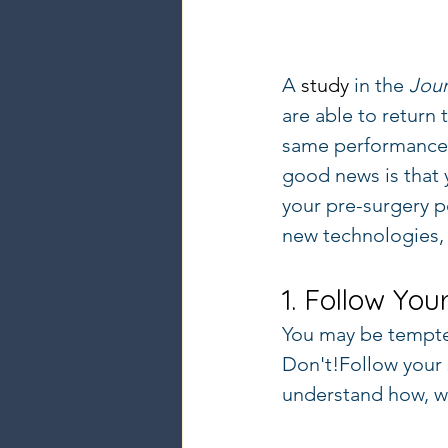
A 
study
 in the 
Jour
are able to return 
same performance le
good news is that 
your pre-surgery p
new technologies, 
1. Follow You
You may be tempte
Don't!Follow your 
understand how, w