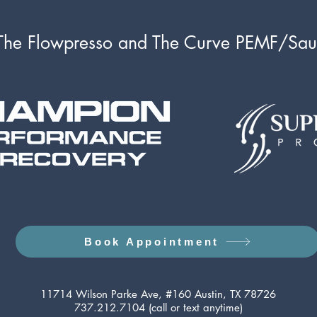
e Flowpresso and The Curve PEMF/Sa
Book Appointment
11714 Wilson Parke Ave, #160 Austin, TX 78726
737.212.7104 (call or text anytime)