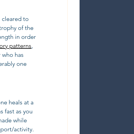
 cleared to 
trophy of the 
ength in order 
ry patterns
, 
r who has 
erably one 
e heals at a 
s fast as you 
made while  
port/activity.