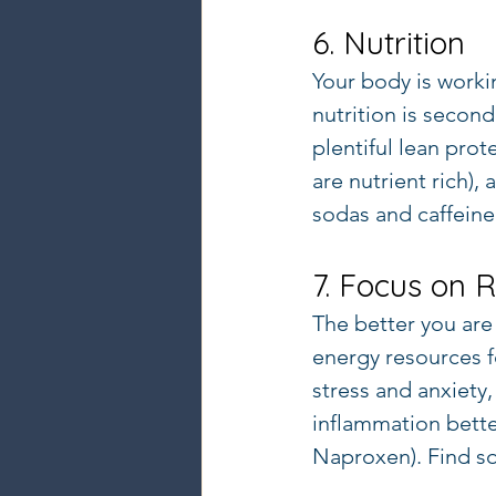
6. Nutrition
Your body is worki
nutrition is second 
plentiful lean prot
are nutrient rich),
sodas and caffeine
7. Focus on 
The better you are a
energy resources fo
stress and anxiety,
inflammation bette
Naproxen). Find so