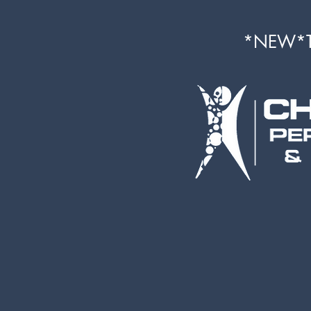
*NEW*Th