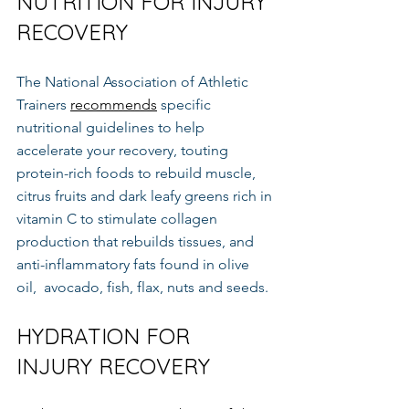
NUTRITION FOR INJURY 
RECOVERY
The National Association of Athletic 
Trainers 
recommends
 specific 
nutritional guidelines to help 
accelerate your recovery, touting 
protein-rich foods to rebuild muscle, 
citrus fruits and dark leafy greens rich in 
vitamin C to stimulate collagen 
production that rebuilds tissues, and 
anti-inflammatory fats found in olive  
oil,  avocado, fish, flax, nuts and seeds.
HYDRATION FOR 
INJURY RECOVERY