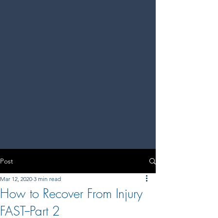
Post
Mar 12, 2020
3 min read
How to Recover From Injury
FAST--Part 2