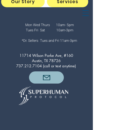
Our Story
Services
Mon Wed Thurs 10am- 5pm
Tues Fri Sat 10am-3pm
*Dr. Sellers Tues and Fri
11am-3pm
11714 Wilson Parke Ave, #160
Austin, TX 78726
737.212.7104
(call or text anytime)