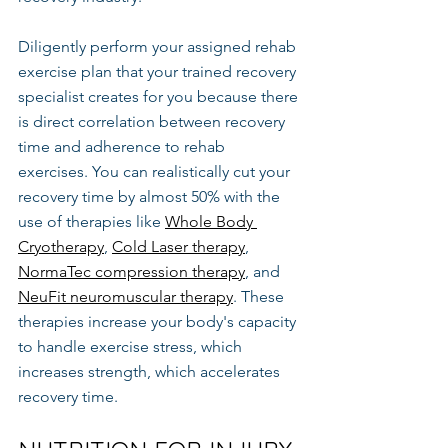
Diligently perform your assigned rehab 
exercise plan that your trained recovery 
specialist creates for you because there 
is direct correlation between recovery 
time and adherence to rehab 
exercises. You can realistically cut your 
recovery time by almost 50% with the 
use of therapies like 
Whole Body 
Cryotherapy
, 
Cold Laser therapy
, 
NormaTec compression therapy
, and 
NeuFit neuromuscular therapy
. These 
therapies increase your body's capacity 
to handle exercise stress, which 
increases strength, which accelerates 
recovery time.