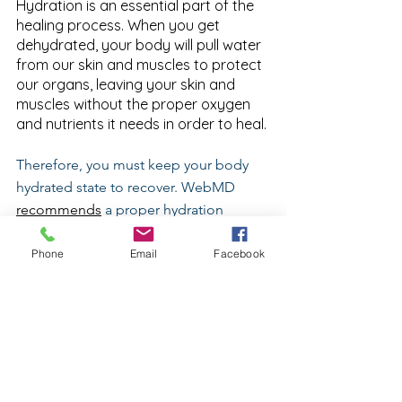
Hydration is an essential part of the 
healing process. When you get 
dehydrated, your body will pull water 
from our skin and muscles to protect 
our organs, leaving your skin and 
muscles without the proper oxygen 
and nutrients it needs in order to heal.
Therefore, you must keep your body 
hydrated state to recover. WebMD 
recommends
 a proper hydration 
calculation based upon body weight. 
The doctor quoted recommends 
Phone
Email
Facebook
between half an ounce and one ounce 
of water for each pound you weigh, 
every day--not including the water loss 
due to sweat from exercise.
CONCLUSION