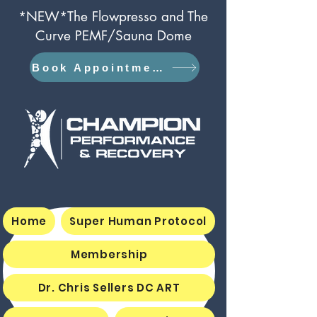
*NEW*The Flowpresso and The
Curve PEMF/Sauna Dome
Book Appointment
Home
Super Human Protocol
Membership
Dr. Chris Sellers DC ART