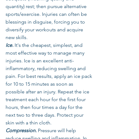
quantity) rest; then pursue alternative 
sports/exercise. Injuries can often be 
blessings in disguise, forcing you to 
diversify your workouts and acquire 
new skills.
Ice.
 It's the cheapest, simplest, and 
most effective way to manage many 
injuries. Ice is an excellent anti-
inflammatory, reducing swelling and 
pain. For best results, apply an ice pack 
for 10 to 15 minutes as soon as 
possible after an injury. Repeat the ice 
treatment each hour for the first four 
hours, then four times a day for the 
next two to three days. Protect your 
skin with a thin cloth.
Compression.
 Pressure will help 
reduce swelling and inflammation. In 