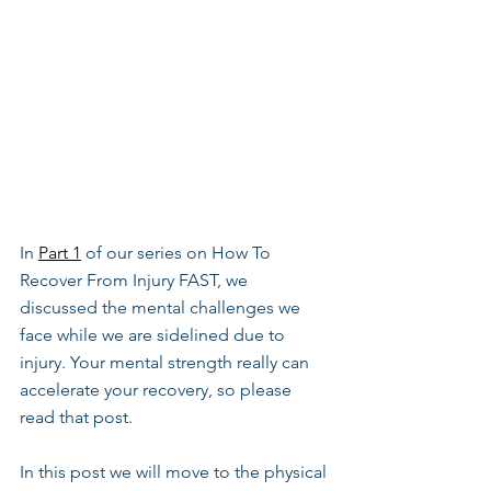
In 
Part 1
 of our series on How To 
Recover From Injury FAST, we 
discussed the mental challenges we 
face while we are sidelined due to 
injury. Your mental strength really can 
accelerate your recovery, so please 
read that post.
In this post we will move to the physical 