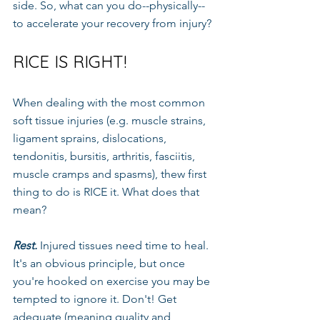
side. So, what can you do--physically--
to accelerate your recovery from injury?
RICE IS RIGHT!
When dealing with the most common 
soft tissue injuries (e.g. muscle strains, 
ligament sprains, dislocations, 
tendonitis, bursitis, arthritis, fasciitis, 
muscle cramps and spasms), thew first 
thing to do is RICE it. What does that 
mean?
Rest.
 Injured tissues need time to heal. 
It's an obvious principle, but once 
you're hooked on exercise you may be 
tempted to ignore it. Don't! Get 
adequate (meaning quality and 