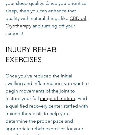
your sleep quality. Once you prioritize 
sleep, then you can enhance that 
quality with natural things like 
CBD oil
, 
Cryotherapy
 and turning off your 
screens!
INJURY REHAB 
EXERCISES
Once you've reduced the initial 
swelling and inflammation, you want to 
begin movements of the joint to 
restore your full 
range of motion
. Find 
a qualified recovery center staffed with 
trained therapists to help you 
determine the proper pace and 
appropriate rehab exercises for your 