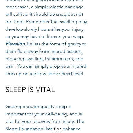
most cases, a simple elastic bandage 
will suffice; it should be snug but not 
too tight. Remember that swelling may 
develop slowly hours after your injury, 
so you may have to loosen your wrap.
Elevation.
 Enlists the force of gravity to 
drain fluid away from injured tissues, 
reducing swelling, inflammation, and 
pain. You can simply prop your injured 
limb up on a pillow above heart level.
SLEEP IS VITAL
Getting enough quality sleep is 
important for your well-being, and is 
vital for your recovery from injury. The 
Sleep Foundation lists 
tips
 enhance 