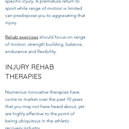
specific injury. A premature return to 
sport while range of motion is limited 
can predispose you to aggravating that 
injury.
Rehab exercises
 should focus on range 
of motion, strength building, balance, 
endurance and flexibility.
INJURY REHAB 
THERAPIES
Numerous innovative therapies have 
come to market over the past 10 years 
that you may not have heard about, yet 
are highly effective to the point of 
being ubiquitous in the athletic 
recovery industry.