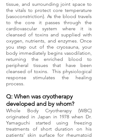
tissue, and surrounding joint space to
the vitals to protect core temperature
(vasoconstriction). As the blood travels
to the core it passes through the
cardiovascular system where it is
cleansed of toxins and supplied with
oxygen, nutrients, and enzymes.
Once
you step out of the cryosauna, your
body immediately begins vasodilation,
returning the enriched blood to
peripheral tissues that have been
cleansed of toxins. This physiological
response stimulates the healing
process.
Q: When was cryotherapy
developed and by whom?
Whole Body Cryotherapy (WBC)
originated in Japan in 1978 when Dr.
Yamaguchi started using freezing
treatments of short duration on his
patients’ skin surface for rheumatoid