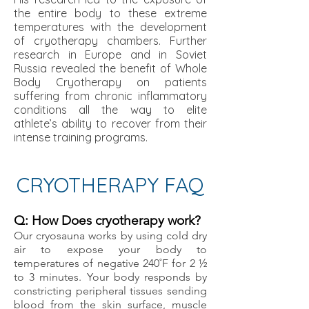
the entire body to these extreme
temperatures with the development
of cryotherapy chambers. Further
research in Europe and in Soviet
Russia revealed the benefit of Whole
Body Cryotherapy on patients
suffering from chronic inflammatory
conditions all the way to elite
athlete’s ability to recover from their
intense training programs.
CRYOTHERAPY FAQ
Q: How Does cryotherapy work?
Our cryosauna works by using cold dry
air to expose your body to
temperatures of negative 240˚F for 2 ½
to 3 minutes. Your body responds by
constricting peripheral tissues sending
blood from the skin surface, muscle