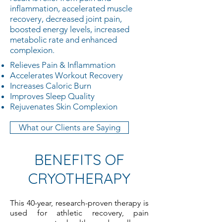
inflammation, accelerated muscle
recovery, decreased joint pain,
boosted energy levels, increased
metabolic rate and enhanced
complexion.
​Relieves Pain & Inflammation
Accelerates Workout Recovery
Increases Caloric Burn
Improves Sleep Quality
Rejuvenates Skin Complexion
What our Clients are Saying
BENEFITS OF
CRYOTHERAPY
This 40-year, research-proven therapy is
used for athletic recovery, pain