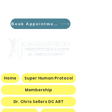
*NEW*The Flowpresso and The
Curve PEMF/Sauna Dome
Book Appointment
Home
Super Human Protocol
Membership
Dr. Chris Sellers DC ART