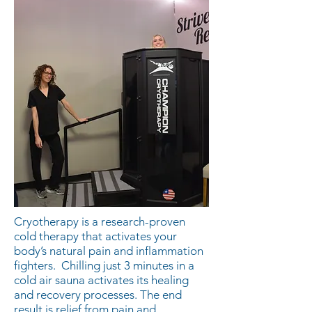
Cryotherapy is a research-proven
cold therapy that activates your
body’s natural pain and inflammation
fighters. Chilling just 3 minutes in a
cold air sauna activates its healing
and recovery processes. The end
result is relief from pain and