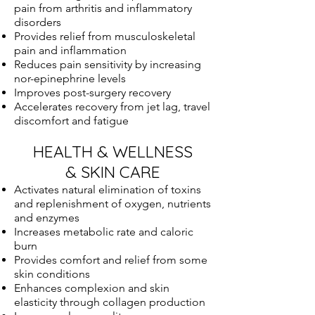
pain from arthritis and inflammatory
disorders
Provides relief from musculoskeletal
pain and inflammation
Reduces pain sensitivity by increasing
nor-epinephrine levels
Improves post-surgery recovery
Accelerates recovery from jet lag, travel
discomfort and fatigue
HEALTH & WELLNESS
& SKIN CARE
Activates natural elimination of toxins
and replenishment of oxygen, nutrients
and enzymes
Increases metabolic rate and caloric
burn
Provides comfort and relief from some
skin conditions
Enhances complexion and skin
elasticity through collagen production