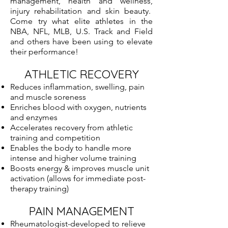
management, health and wellness,
injury rehabilitation and skin beauty.
Come try what elite athletes in the
NBA, NFL, MLB, U.S. Track and Field
and others have been using to elevate
their performance!
ATHLETIC RECOVERY
Reduces inflammation, swelling, pain
and muscle soreness
Enriches blood with oxygen, nutrients
and enzymes
Accelerates recovery from athletic
training and competition
Enables the body to handle more
intense and higher volume training
Boosts energy & improves muscle unit
activation (allows for immediate post-
therapy training)
PAIN MANAGEMENT
Rheumatologist-developed to relieve