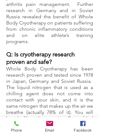
arthritis pain management. Further
research in Germany and in Soviet
Russia revealed the benefit of Whole
Body Cryotherapy on patients suffering
from chronic inflammatory conditions
and on elite athlete’s training
programs.
Q: Is cryotherapy research
proven and safe?
Whole Body Cryotherapy has been
research proven and tested since 1978
in Japan, Germany and Soviet Russia.
The liquid nitrogen that is used as a
chilling agent does not come into
contact with your skin, and it is the
same nitrogen that makes up the air we
breathe (actually 78% of it). You will
breath filtered room-air. For added
safety, chambers are equipped with an
Phone
Email
Facebook
oxygen monitor. A trained operator is
always present during the treatment so