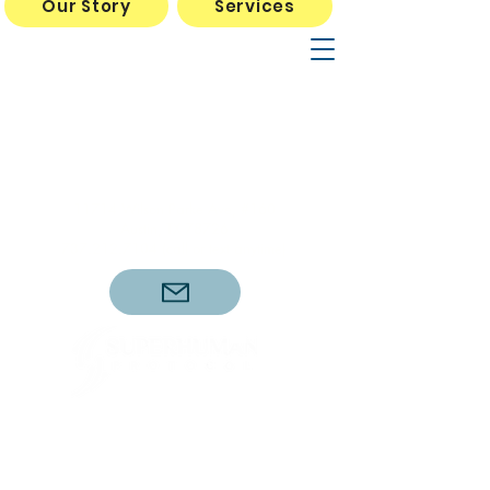
Our Story
Services
Mon Wed Thurs 10am- 5pm
Tues Fri Sat 10am-3pm
*Dr. Sellers Tues and Fri
11am-3pm
11714 Wilson Parke Ave, #160
Austin, TX 78726
737.212.7104
(call or text anytime)