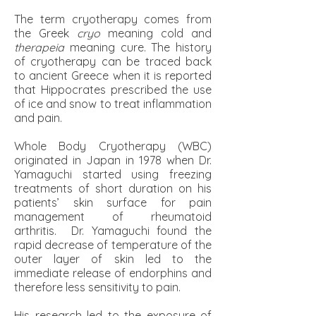
The term cryotherapy comes from
the Greek
cryo
meaning cold and
therapeia
meaning cure. The history
of cryotherapy can be traced back
to ancient Greece when it is reported
that Hippocrates prescribed the use
of ice and snow to treat inflammation
and pain.
Whole Body Cryotherapy (WBC)
originated in Japan in 1978 when Dr.
Yamaguchi started using freezing
treatments of short duration on his
patients’ skin surface for pain
management of rheumatoid
arthritis. Dr. Yamaguchi found the
rapid decrease of temperature of the
outer layer of skin led to the
immediate release of endorphins and
therefore less sensitivity to pain.
His research led to the exposure of