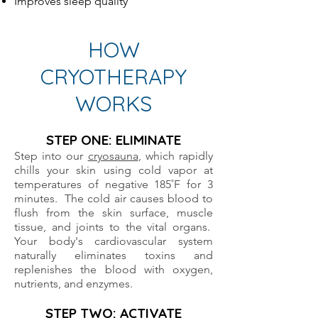
Improves sleep quality
HOW
CRYOTHERAPY
WORKS
STEP ONE: ELIMINATE
Step into our
cryosauna
, which rapidly
chills your skin using cold vapor at
temperatures of negative 185˚F for 3
minutes. The cold air causes blood to
flush from the skin surface, muscle
tissue, and joints to the vital organs.
Your body's cardiovascular system
naturally eliminates toxins and
replenishes the blood with oxygen,
nutrients, and enzymes.
STEP TWO: ACTIVATE