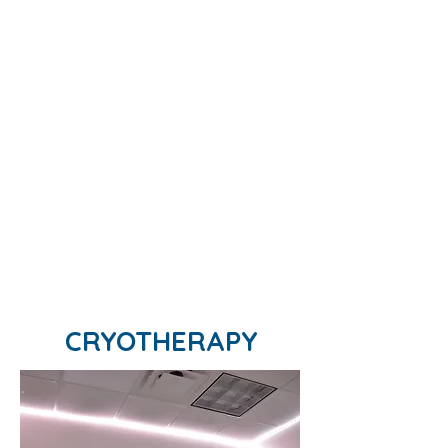
CRYOTHERAPY