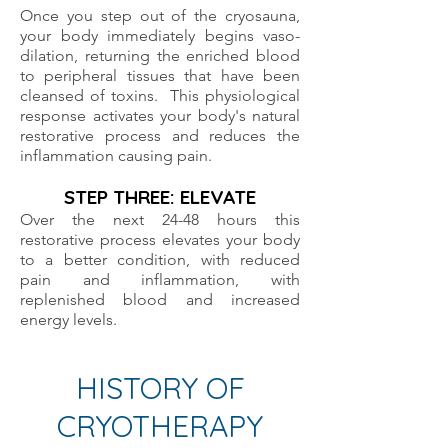
Once you step out of the cryosauna,
your body immediately begins vaso-
dilation, returning the enriched blood
to peripheral tissues that have been
cleansed of toxins. This physiological
response activates your body's natural
restorative process and reduces the
inflammation causing pain.
STEP THREE: ELEVATE
Over the next 24-48 hours this
restorative process elevates your body
to a better condition, with reduced
pain and inflammation, with
replenished blood and increased
energy levels.
HISTORY OF
CRYOTHERAPY