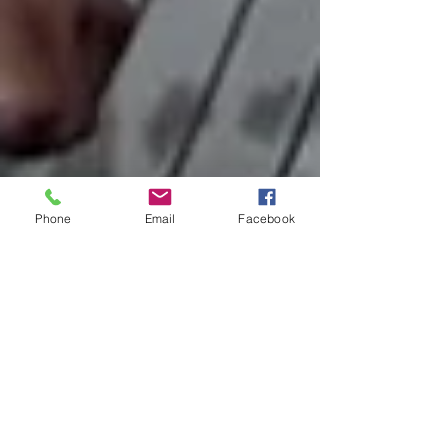
Phone
Email
Facebook