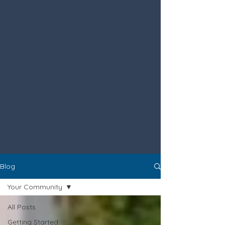
Blog
Your Community
All Posts
Getting Started