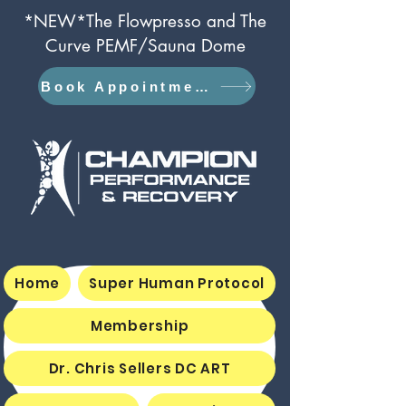
*NEW*The Flowpresso and The
Curve PEMF/Sauna Dome
Book Appointment
Home
Super Human Protocol
Membership
Dr. Chris Sellers DC ART