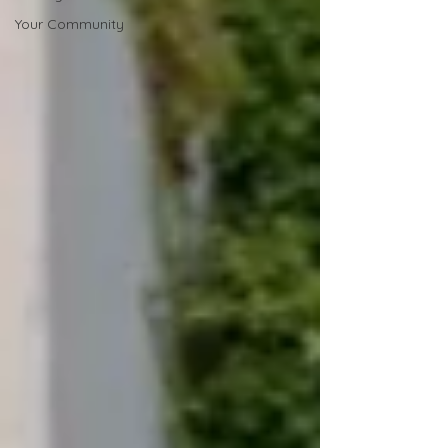
Your Community