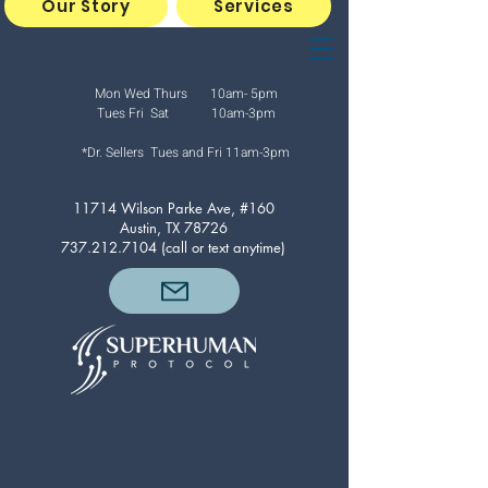
Our Story
Services
Mon Wed Thurs 10am- 5pm
Tues Fri Sat 10am-3pm
*Dr. Sellers Tues and Fri
11am-3pm
11714 Wilson Parke Ave, #160
Austin, TX 78726
737.212.7104
(call or text anytime)