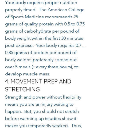
Your body requires proper nutrition 
properly timed.  The American College 
of Sports Medicine recommends 25 
grams of quality protein with 0.5 to 0.75 
grams of carbohydrate per pound of 
body weight within the first 30 minutes 
post-exercise.  Your body requires 0.7 – 
0.85 grams of protein per pound of 
body weight, preferably spread out 
over 5 meals (~every three hours), to 
develop muscle mass.
4. MOVEMENT PREP AND 
STRETCHING
Strength and power without flexibility 
means you are an injury waiting to 
happen.  But, you should not stretch 
before warming up (studies show it 
makes you temporarily weaker).  Thus, 