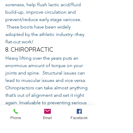
soreness, help flush lactic acid/fluid 
build-up, improve circulation and 
prevent/reduce early stage varicose. 
 These boots have been widely 
adopted by the athletic industry--they 
flat-out work!
8. CHIROPRACTIC
Heavy lifting over the years puts an 
enormous amount of torque on your 
joints and spine.  Structural issues can 
lead to muscular issues and vice versa.  
Chiropractors can take almost anything 
that’s out of alignment and set it right 
again. Invaluable to preventing serious 
injuries before they happen.
Phone
Email
Facebook
Sources
http://www.coreperformance.com/daily