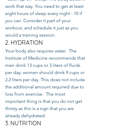
work that way. You need to get at least 
eight hours of sleep every night - 10 if 
you can. Consider it part of your 
workout, and schedule it just as you 
would a training session.
2. HYDRATION
Your body also requires water.  The 
Institute of Medicine recommends that 
men drink 13 cups or 3 liters of fluids 
per day; women should drink 9 cups or 
2.2 liters per day. This does not include 
the additional amount required due to 
loss from exercise.  The most 
important thing is that you do not get 
thirsty as this is a sign that you are 
already dehydrated.
3. NUTRITION