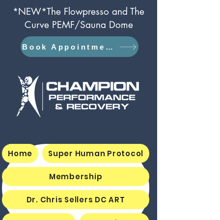
*NEW*The Flowpresso and The
Curve PEMF/Sauna Dome
Book Appointment
Home
Super Human Protocol
Membership
Dr. Chris Sellers DC ART