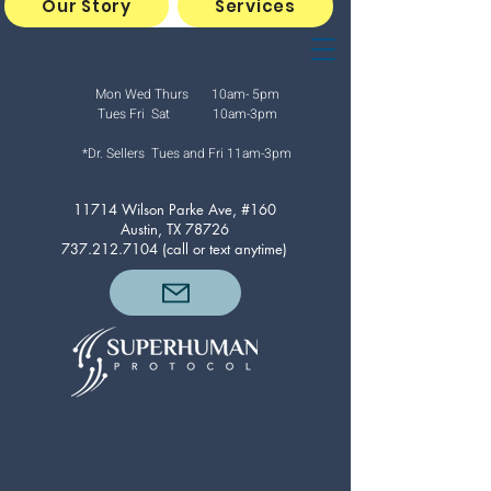
Our Story
Services
Mon Wed Thurs 10am- 5pm
Tues Fri Sat 10am-3pm
*Dr. Sellers Tues and Fri
11am-3pm
11714 Wilson Parke Ave, #160
Austin, TX 78726
737.212.7104
(call or text anytime)