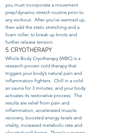
you must incorporate a movement 
prep/dynamic stretch routine prior to 
any workout.  After you’ve warmed up, 
then add the static stretching and a 
foam roller, to break up knots and 
further release tension.
5. CRYOTHERAPY
Whole Body Cryotherapy (WBC) is a 
research-proven cold therapy that 
triggers your body’s natural pain and 
inflammation fighters.  Chill in a cold 
air sauna for 3 minutes, and your body 
activates its restorative process.  The 
results are relief from pain and 
inflammation, accelerated muscle 
recovery, boosted energy levels and 
vitality, increased metabolic rate and 
elevated well-being.  There's a reason 