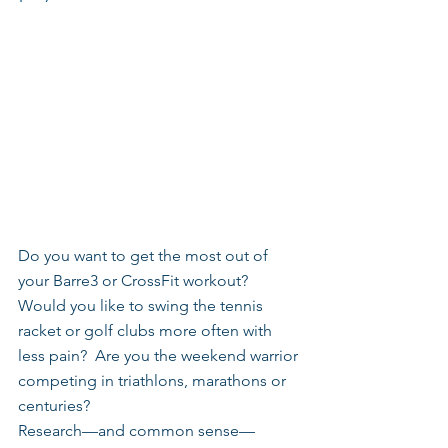
Do you want to get the most out of 
your Barre3 or CrossFit workout? 
Would you like to swing the tennis 
racket or golf clubs more often with 
less pain?  Are you the weekend warrior 
competing in triathlons, marathons or 
centuries?
Research—and common sense—