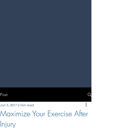
Post
Jun 5, 2017
2 min read
Maximize Your Exercise After
Injury