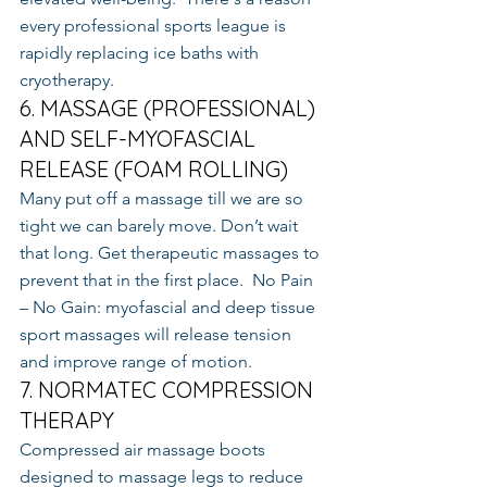
every professional sports league is 
rapidly replacing ice baths with 
cryotherapy.
6. MASSAGE (PROFESSIONAL) 
AND SELF-MYOFASCIAL 
RELEASE (FOAM ROLLING)
Many put off a massage till we are so 
tight we can barely move. Don’t wait 
that long. Get therapeutic massages to 
prevent that in the first place.  No Pain 
– No Gain: myofascial and deep tissue 
sport massages will release tension 
and improve range of motion.
7. NORMATEC COMPRESSION 
THERAPY
Compressed air massage boots 
designed to massage legs to reduce 