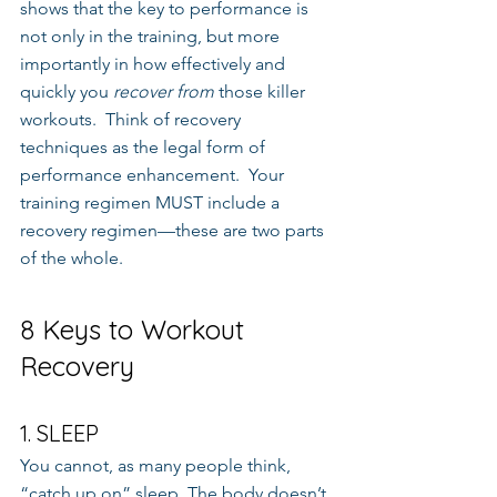
shows that the key to performance is 
not only in the training, but more 
importantly in how effectively and 
quickly you 
recover from
 those killer 
workouts.  Think of recovery 
techniques as the legal form of 
performance enhancement.  Your 
training regimen MUST include a 
recovery regimen—these are two parts 
of the whole.
8 Keys to Workout 
Recovery
1. SLEEP
You cannot, as many people think, 
“catch up on” sleep. The body doesn’t 