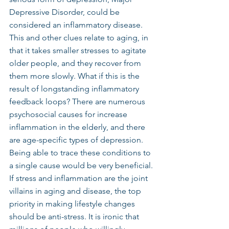
Depressive Disorder, could be 
considered an inflammatory disease.
This and other clues relate to aging, in 
that it takes smaller stresses to agitate 
older people, and they recover from 
them more slowly. What if this is the 
result of longstanding inflammatory 
feedback loops? There are numerous 
psychosocial causes for increase 
inflammation in the elderly, and there 
are age-specific types of depression. 
Being able to trace these conditions to 
a single cause would be very beneficial.
If stress and inflammation are the joint 
villains in aging and disease, the top 
priority in making lifestyle changes 
should be anti-stress. It is ironic that 