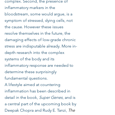
complex. Second, the presence of 
inflammatory markers in the 
bloodstream, some would argue, is a 
symptom of stressed, dying cells, not 
the cause. However these issues 
resolve themselves in the future, the 
damaging effects of low-grade chronic 
stress are indisputable already. More in-
depth research into the complex 
systems of the body and its 
inflammatory response are needed to 
determine these surprisingly 
fundamental questions.
A lifestyle aimed at countering 
inflammation has been described in 
detail in the book, 
Super Genes
, and is 
a central part of the upcoming book by 
Deepak Chopra and Rudy E. Tanzi, 
The 