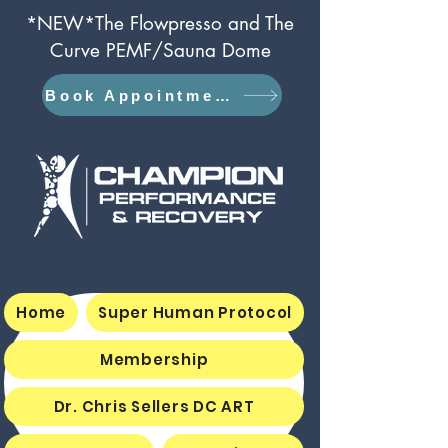
*NEW*The Flowpresso and The
Curve PEMF/Sauna Dome
Book Appointment
Home
Super Human Protocol
Membership
Dr. Chris Sellers DC ART