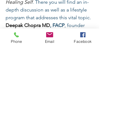
Healing Self
.
 There you will find an in-
depth discussion as well as a lifestyle 
program that addresses this vital topic.
Deepak Chopra MD
, FACP
, founder 
of 
The Chopra Foundation
 and co-
founder of The Chopra Center for 
Phone
Email
Facebook
Wellbeing, is a world-renowned 
pioneer in integrative medicine and 
personal transformation, and is Board 
Certified in Internal Medicine, 
Endocrinology and Metabolism.  He is 
a Fellow of the 
American College of 
Physicians
 and a member of the 
American Association of Clinical 
Endocrinologists. Chopra is the author 
of more than 80 books translated into 
over 43 languages, including numerous 
New York Times
 bestsellers. His latest 