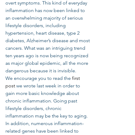
overt symptoms. This kind of everyday 
inflammation has now been linked to 
an overwhelming majority of serious 
lifestyle disorders, including 
hypertension, heart disease, type 2 
diabetes, Alzheimer’s disease and most 
cancers. What was an intriguing trend 
ten years ago is now being recognized 
as major global epidemic, all the more 
dangerous because it is invisible.
We encourage you to read the 
first 
post
 we wrote last week in order to 
gain more basic knowledge about 
chronic inflammation. Going past 
lifestyle disorders, chronic 
inflammation may be the key to aging. 
In addition, numerous inflammation-
related genes have been linked to 