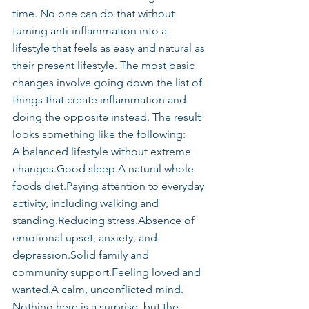
time. No one can do that without 
turning anti-inflammation into a 
lifestyle that feels as easy and natural as 
their present lifestyle. The most basic 
changes involve going down the list of 
things that create inflammation and 
doing the opposite instead. The result 
looks something like the following:
A balanced lifestyle without extreme 
changes.Good sleep.A natural whole 
foods diet.Paying attention to everyday 
activity, including walking and 
standing.Reducing stress.Absence of 
emotional upset, anxiety, and 
depression.Solid family and 
community support.Feeling loved and 
wanted.A calm, unconflicted mind.
Nothing here is a surprise, but the 