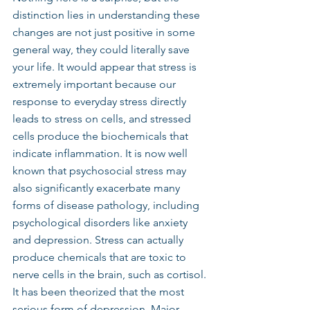
distinction lies in understanding these 
changes are not just positive in some 
general way, they could literally save 
your life. It would appear that stress is 
extremely important because our 
response to everyday stress directly 
leads to stress on cells, and stressed 
cells produce the biochemicals that 
indicate inflammation. It is now well 
known that psychosocial stress may 
also significantly exacerbate many 
forms of disease pathology, including 
psychological disorders like anxiety 
and depression. Stress can actually 
produce chemicals that are toxic to 
nerve cells in the brain, such as cortisol. 
It has been theorized that the most 
serious form of depression, Major 