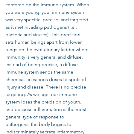
centered on the immune system. When 
you were young, your immune system 
was very specific, precise, and targeted 
as it met invading pathogens (i.e., 
bacteria and viruses). This precision 
sets human beings apart from lower 
rungs on the evolutionary ladder where 
immunity is very general and diffuse. 
Instead of being precise, a diffuse 
immune system sends the same 
chemicals in various doses to spots of 
injury and disease. There is no precise 
targeting. As we age, our immune 
system loses the precision of youth, 
and because inflammation is the most 
general type of response to 
pathogens, the body begins to 
indiscriminately secrete inflammatory 