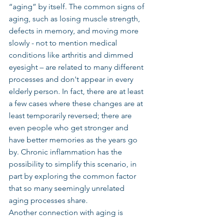
“aging” by itself. The common signs of 
aging, such as losing muscle strength, 
defects in memory, and moving more 
slowly - not to mention medical 
conditions like arthritis and dimmed 
eyesight – are related to many different 
processes and don't appear in every 
elderly person. In fact, there are at least 
a few cases where these changes are at 
least temporarily reversed; there are 
even people who get stronger and 
have better memories as the years go 
by. Chronic inflammation has the 
possibility to simplify this scenario, in 
part by exploring the common factor 
that so many seemingly unrelated 
aging processes share.
Another connection with aging is 