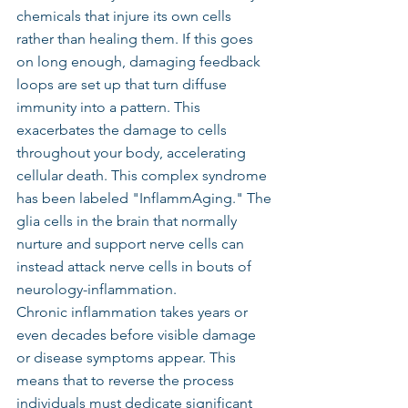
chemicals that injure its own cells 
rather than healing them. If this goes 
on long enough, damaging feedback 
loops are set up that turn diffuse 
immunity into a pattern. This 
exacerbates the damage to cells 
throughout your body, accelerating 
cellular death. This complex syndrome 
has been labeled "InflammAging." The 
glia cells in the brain that normally 
nurture and support nerve cells can 
instead attack nerve cells in bouts of 
neurology-inflammation.
Chronic inflammation takes years or 
even decades before visible damage 
or disease symptoms appear. This 
means that to reverse the process 
individuals must dedicate significant 