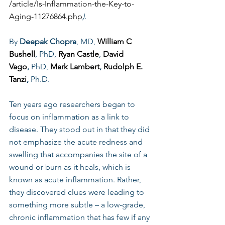
/article/Is-Inflammation-the-Key-to-
Aging-11276864.php
).
By 
Deepak Chopra
, MD, 
William C 
Bushell
, PhD, 
Ryan Castle
, 
David 
Vago
,
 PhD, 
Mark Lambert
, 
Rudolph E. 
Tanzi
,
 Ph.D.
Ten years ago researchers began to 
focus on inflammation as a link to 
disease. They stood out in that they did 
not emphasize the acute redness and 
swelling that accompanies the site of a 
wound or burn as it heals, which is 
known as acute inflammation. Rather, 
they discovered clues were leading to 
something more subtle – a low-grade, 
chronic inflammation that has few if any 