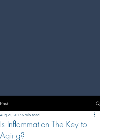
Post
Aug 21, 2017
6 min read
Is Inflammation The Key to
Aging?