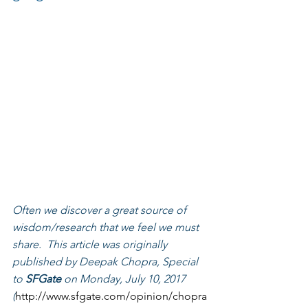
Often we discover a great source of 
wisdom/research that we feel we must 
share.  This article was originally 
published by Deepak Chopra, Special 
to 
SFGate
 on Monday, July 10, 2017 
(
http://www.sfgate.com/opinion/chopra