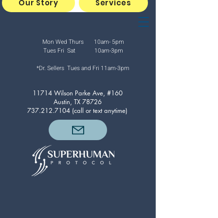
Our Story
Services
Mon Wed Thurs 10am- 5pm
Tues Fri Sat 10am-3pm
*Dr. Sellers Tues and Fri
11am-3pm
11714 Wilson Parke Ave, #160
Austin, TX 78726
737.212.7104
(call or text anytime)