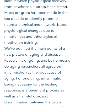
state in which physiological recovery 
from psychosocial stress is 
facilitated
. 
Much progress has been made in the 
last decade to identify potential 
neuroanatomical and network- based 
physiological changes due to 
mindfulness and other styles of 
meditation training.
We've outlined the main points of a 
new picture of aging and disease. 
Research is ongoing, and by no means 
do aging researchers all agree on 
inflammation as the root cause of 
aging. For one thing, inflammation, 
being necessary for the healing 
response, is a beneficial process as 
well as a harmful one, and 
discriminating between the two is 