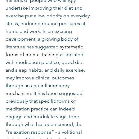
millions of people who willingly 
undertake improving their diet and 
exercise put a low priority on everyday 
stress, enduring routine pressures at 
home and work. In an exciting 
development, a growing body of 
literature has suggested 
systematic 
forms of mental training
 associated 
with meditation practice, good diet 
and sleep habits, and daily exercise, 
may improve clinical outcomes 
through an anti-inflammatory 
mechanism
. It has been suggested 
previously that specific forms of 
meditation practice can indeed 
engage and modulate vagal tone 
through what has been coined, the 
“relaxation response” - a volitional 