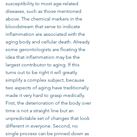
susceptibility to most age-related 
diseases, such as those mentioned 
above. The chemical markers in the 
bloodstream that serve to indicate 
inflammation are associated with the 
aging body and cellular death. Already 
some gerontologists are floating the 
idea that inflammation may be the 
largest contributor to aging. If this 
turns out to be right it will greatly 
simplify a complex subject, because 
two aspects of aging have traditionally 
made it very hard to grasp medically.
First, the deterioration of the body over 
time is not a straight line but an 
unpredictable set of changes that look 
different in everyone. Second, no 
single process can be pinned down as 