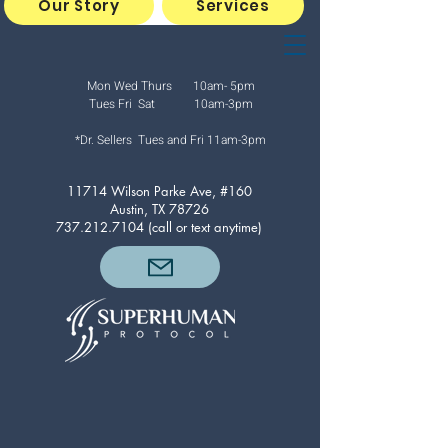
Our Story
Services
Mon Wed Thurs 10am- 5pm
Tues Fri Sat 10am-3pm
*Dr. Sellers Tues and Fri
11am-3pm
11714 Wilson Parke Ave, #160
Austin, TX 78726
737.212.7104
(call or text anytime)