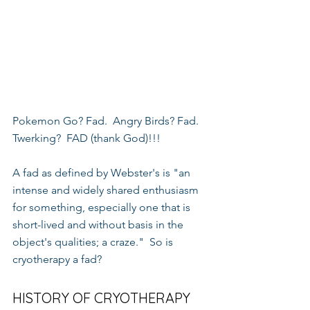
Pokemon Go? Fad.  Angry Birds? Fad.  
Twerking?  FAD (thank God)!!!
A fad as defined by Webster's is "an 
intense and widely shared enthusiasm 
for something, especially one that is 
short-lived and without basis in the 
object's qualities; a craze."  So is 
cryotherapy a fad?
HISTORY OF CRYOTHERAPY