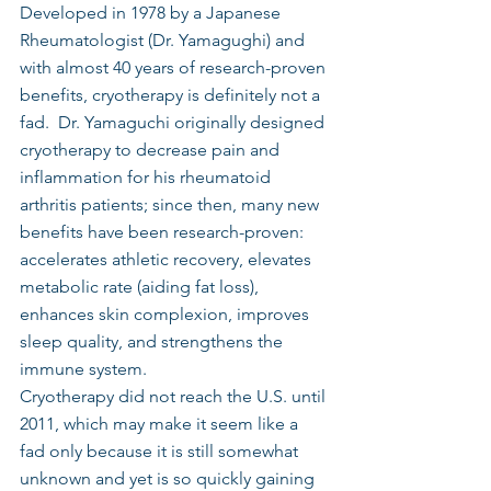
Developed in 1978 by a Japanese 
Rheumatologist (Dr. Yamagughi) and 
with almost 40 years of research-proven 
benefits, cryotherapy is definitely not a 
fad.  Dr. Yamaguchi originally designed 
cryotherapy to decrease pain and 
inflammation for his rheumatoid 
arthritis patients; since then, many new 
benefits have been research-proven: 
accelerates athletic recovery, elevates 
metabolic rate (aiding fat loss), 
enhances skin complexion, improves 
sleep quality, and strengthens the 
immune system.
Cryotherapy did not reach the U.S. until 
2011, which may make it seem like a 
fad only because it is still somewhat 
unknown and yet is so quickly gaining 