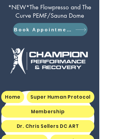
*NEW*The Flowpresso and The
Curve PEMF/Sauna Dome
Book Appointment
Home
Super Human Protocol
Membership
Dr. Chris Sellers DC ART