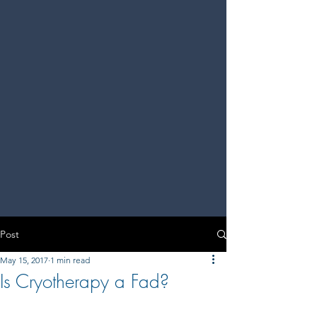
Post
May 15, 2017
1 min read
Is Cryotherapy a Fad?