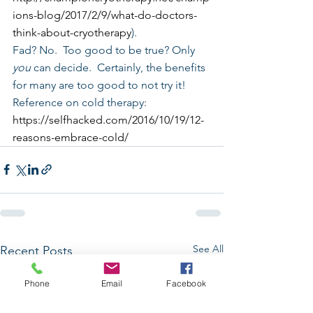
ions-blog/2017/2/9/what-do-doctors-
think-about-cryotherapy
).
Fad? No.  Too good to be true? Only 
you
 can decide.  Certainly, the benefits 
for many are too good to not try it!
Reference on cold therapy:
https://selfhacked.com/2016/10/19/12-
reasons-embrace-cold/
See All
Recent Posts
Phone
Email
Facebook