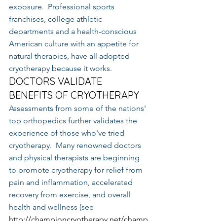
exposure.  Professional sports 
franchises, college athletic 
departments and a health-conscious 
American culture with an appetite for 
natural therapies, have all adopted 
cryotherapy because it works.
DOCTORS VALIDATE 
BENEFITS OF CRYOTHERAPY
Assessments from some of the nations' 
top orthopedics further validates the 
experience of those who've tried 
cryotherapy.  Many renowned doctors 
and physical therapists are beginning 
to promote cryotherapy for relief from 
pain and inflammation, accelerated 
recovery from exercise, and overall 
health and wellness (see 
http://championcryotherapy.net/champ