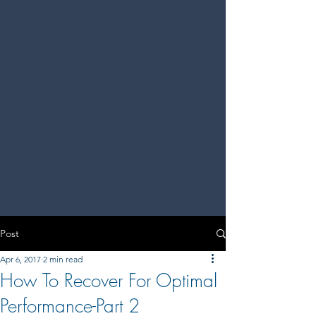
Post
Apr 6, 2017
2 min read
How To Recover For Optimal
Performance-Part 2