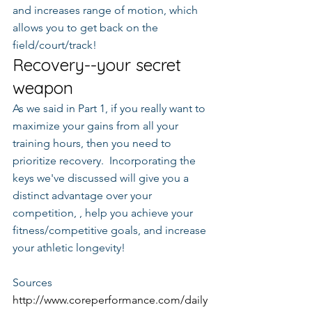
and increases range of motion, which 
allows you to get back on the 
field/court/track!
Recovery--your secret 
weapon
As we said in Part 1, if you really want to 
maximize your gains from all your 
training hours, then you need to 
prioritize recovery.  Incorporating the 
keys we've discussed will give you a 
distinct advantage over your 
competition, , help you achieve your 
fitness/competitive goals, and increase 
your athletic longevity!
Sources
http://www.coreperformance.com/daily