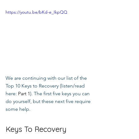
https://youtu.be/bKd-e_IkpQQ
We are continuing with our list of the 
Top 10 Keys to Recovery (listen/read 
here: 
Part 1
). The first five keys you can 
do yourself, but these next five require 
some help.
Keys To Recovery