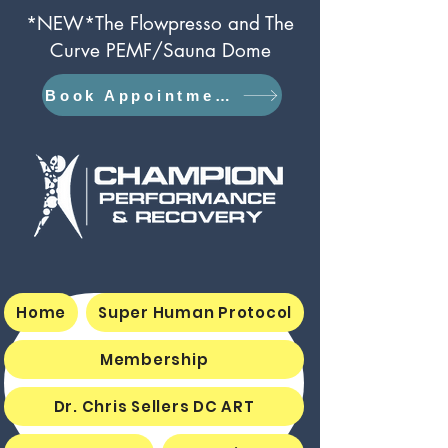
*NEW*The Flowpresso and The
Curve PEMF/Sauna Dome
Book Appointment
Home
Super Human Protocol
Membership
Dr. Chris Sellers DC ART