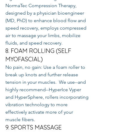
NormaTec Compression Therapy, 
designed by a physician bioengineer 
(MD, PhD) to enhance blood flow and 
speed recovery, employs compressed 
air to massage your limbs, mobilize 
fluids, and speed recovery.
8. FOAM ROLLING (SELF 
MYOFASCIAL)
No pain, no gain: Use a foam roller to 
break up knots and further release 
tension in your muscles.  We use--and 
highly recommend--HyperIce Vyper 
and HyperSphere, rollers incorporating 
vibration technology to more 
effectively activate more of your 
muscle fibers.
9. SPORTS MASSAGE