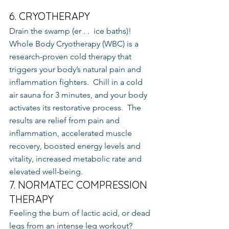
6. CRYOTHERAPY
Drain the swamp (er . .  ice baths)!  
Whole Body Cryotherapy (WBC) is a 
research-proven cold therapy that 
triggers your body’s natural pain and 
inflammation fighters.  Chill in a cold 
air sauna for 3 minutes, and your body 
activates its restorative process.  The 
results are relief from pain and 
inflammation, accelerated muscle 
recovery, boosted energy levels and 
vitality, increased metabolic rate and 
elevated well-being.
7. NORMATEC COMPRESSION 
THERAPY
Feeling the burn of lactic acid, or dead 
legs from an intense leg workout?  