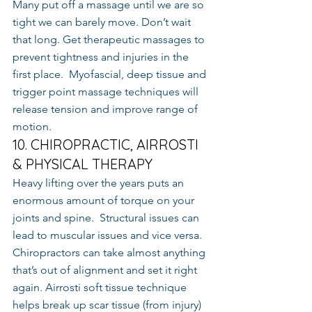
Many put off a massage until we are so 
tight we can barely move. Don’t wait 
that long. Get therapeutic massages to 
prevent tightness and injuries in the 
first place.  Myofascial, deep tissue and 
trigger point massage techniques will 
release tension and improve range of 
motion.
10. CHIROPRACTIC, AIRROSTI 
& PHYSICAL THERAPY
Heavy lifting over the years puts an 
enormous amount of torque on your 
joints and spine.  Structural issues can 
lead to muscular issues and vice versa.  
Chiropractors can take almost anything 
that’s out of alignment and set it right 
again. Airrosti soft tissue technique 
helps break up scar tissue (from injury) 