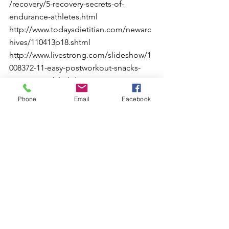
/recovery/5-recovery-secrets-of-
endurance-athletes.html
http://www.todaysdietitian.com/newarc
hives/110413p18.shtml
http://www.livestrong.com/slideshow/1
008372-11-easy-postworkout-snacks-
science-work/#slide=1
http://www.gssiweb.org/Article/sse-120-
Phone
Email
Facebook
recovery-techniques-for-athletes
http://www.livestrong.com/slideshow/1
011244-top-10-moves-recover-workout/
See All
Recent Posts