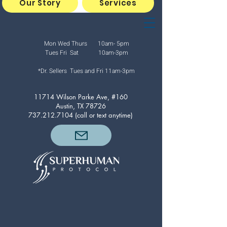
Our Story
Services
Mon Wed Thurs 10am- 5pm
Tues Fri Sat 10am-3pm
*Dr. Sellers Tues and Fri
11am-3pm
11714 Wilson Parke Ave, #160
Austin, TX 78726
737.212.7104
(call or text anytime)