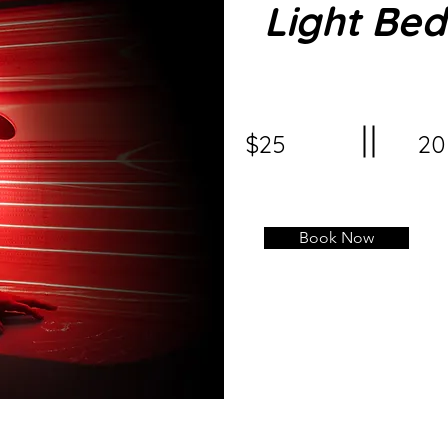
Light Bed
$25
20
Book Now