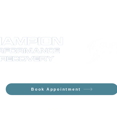
e Flowpresso and The Curve PEMF/Sa
Book Appointment
11714 Wilson Parke Ave, #160 Austin, TX 78726
737.212.7104 (call or text anytime)