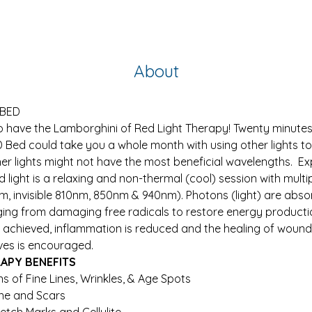
About
 BED
o have the Lamborghini of Red Light Therapy! Twenty minutes 
D Bed could take you a whole month with using other lights t
er lights might not have the most beneficial wavelengths.  E
 light is a relaxing and non-thermal (cool) session with mult
nm, invisible 810nm, 850nm & 940nm). Photons (light) are absor
ing from damaging free radicals to restore energy production
is achieved, inflammation is reduced and the healing of wound
ves is encouraged.
RAPY BENEFITS
s of Fine Lines, Wrinkles, & Age Spots
ne and Scars