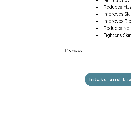
Minimizes St
Reduces Mus
Improves Sk
Improves Blo
Reduces Ner
Tightens Ski
Previous
Intake and Li