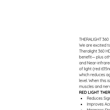
THERALIGHT 360
We are excited t
Theralight 360 H
benefit— plus oth
and Near-infrared
of light (red 635
which reduces ag
level. When this 
muscles and ner
RED LIGHT THE
Reduces Sign
Improves Ac