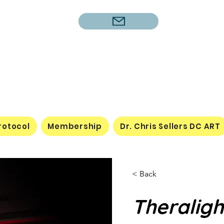
Mon Wed Thurs 10am- 5pm
Tues Fri Sat 10am-3pm
*Dr. Sellers Tues and Fri
11am-3pm
rotocol
Membership
Dr. Chris Sellers DC ART
< Back
Theraligh