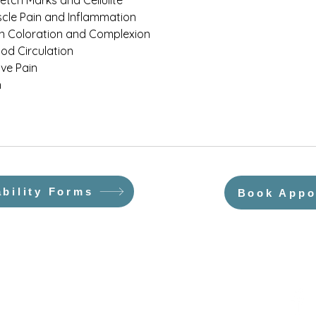
retch Marks and Cellulite
cle Pain and Inflammation
in Coloration and Complexion
od Circulation
ve Pain
n
ability Forms
Book Appo
About Us
Testimonials