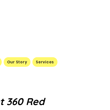
Our Story
Services
t 360 Red