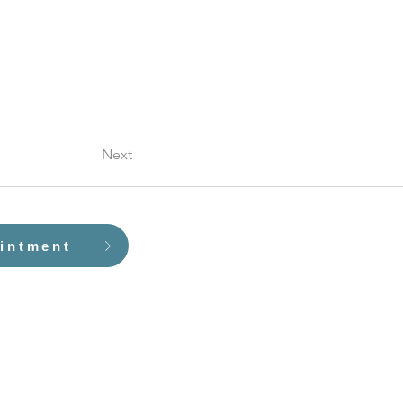
Next
intment