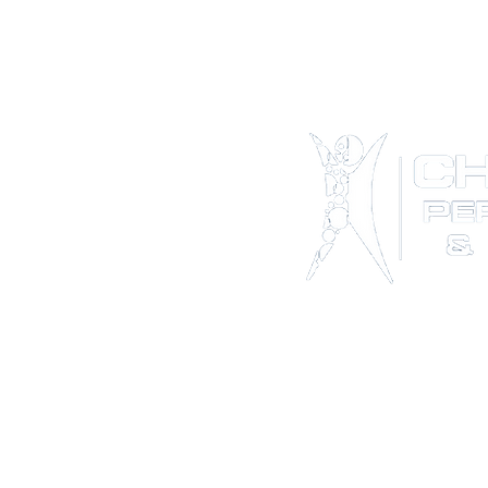
*NEW*Th