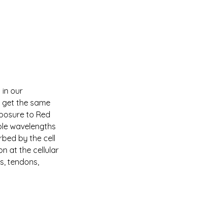
in our 
o get the same 
xposure to Red 
iple wavelengths 
bed by the cell 
 at the cellular 
s, tendons, 