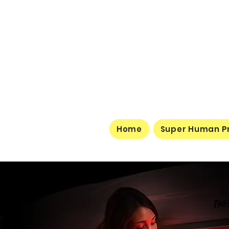
Home
Super Human P