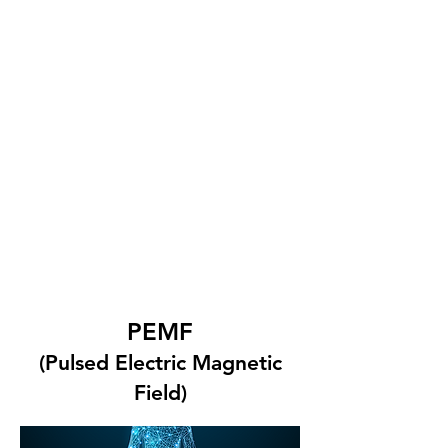
PEMF
(Pulsed Electric Magnetic
Field)