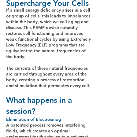
Supercharge Your Cells
If a small energy deficiency arises in a cell
or group of cells, this leads to imbalances
within the body, which we call aging and
disease. This PEMF device naturally
restores cell functioning and improves
weak functional cycles by using Extremely
Low Frequency (ELF) programs that are
equivalent to the natural frequencies of
the body.
The currents of these natural frequencies
are carried throughout every area of the
body, creating a process of restoration
and stimulation that permeates every cell.
What happens in a
session?
Elimination of Electrosmog
A patented process removes interfering
fields, which creates an optimal
environment for the device to work most