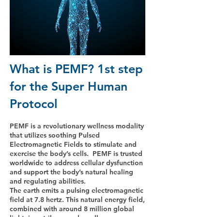
What is PEMF? 1st step
for the Super Human
Protocol
PEMF is a revolutionary wellness modality
that utilizes soothing Pulsed
Electromagnetic Fields to stimulate and
exercise the body’s cells. PEMF is trusted
worldwide to address cellular dysfunction
and support the body’s natural healing
and regulating abilities.
The earth emits a pulsing electromagnetic
field at 7.8 hertz. This natural energy field,
combined with around 8 million global