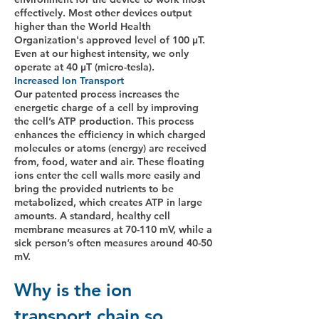
effectively. Most other devices output
higher than the World Health
Organization's approved level of 100 μT.
Even at our highest intensity, we only
operate at 40 μT (micro-tesla).
Increased Ion Transport
Our patented process increases the
energetic charge of a cell by improving
the cell’s ATP production. This process
enhances the efficiency in which charged
molecules or atoms (energy) are received
from, food, water and air. These floating
ions enter the cell walls more easily and
bring the provided nutrients to be
metabolized, which creates ATP in large
amounts. A standard, healthy cell
membrane measures at 70-110 mV, while a
sick person’s often measures around 40-50
mV. ​
Why is the ion
transport chain so