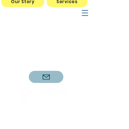
Our Story
Services
Mon Wed Thurs 10am- 5pm
Tues Fri Sat 10am-3pm
*Dr. Sellers Tues and Fri
11am-3pm
11714 Wilson Parke Ave, #160
Austin, TX 78726
737.212.7104
(call or text anytime)