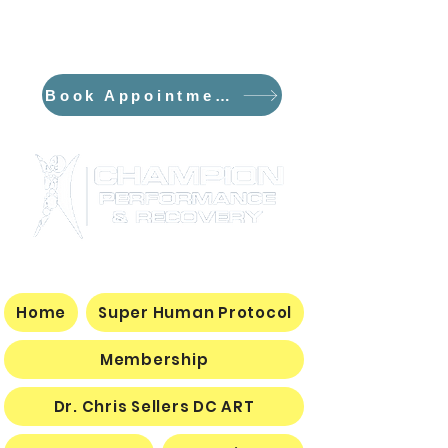
*NEW*The Flowpresso and The
Curve PEMF/Sauna Dome
Book Appointment
Home
Super Human Protocol
Membership
Dr. Chris Sellers DC ART