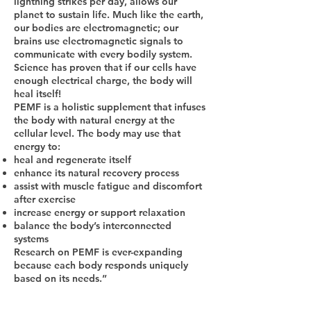
lightning strikes per day, allows our
planet to sustain life. Much like the earth,
our bodies are electromagnetic; our
brains use electromagnetic signals to
communicate with every bodily system.
Science has proven that if our cells have
enough electrical charge, the body will
heal itself!
PEMF is a holistic supplement that infuses
the body with natural energy at the
cellular level. The body may use that
energy to:
heal and regenerate itself
enhance its natural recovery process
assist with muscle fatigue and discomfort
after exercise
increase energy or support relaxation
balance the body’s interconnected
systems
Research on PEMF is ever-expanding
because each body responds uniquely
based on its needs.”