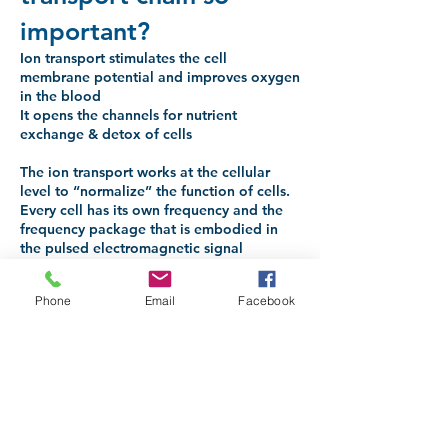
important?
Ion transport stimulates the cell
membrane potential and improves oxygen
in the blood
It opens the channels for nutrient
exchange & detox of cells
The ion transport works at the cellular
level to “normalize” the function of cells.
Every cell has its own frequency and the
frequency package that is embodied in
the pulsed electromagnetic signal
produces a resonance effect. This
patented “key to the cells”. The
Phone
Email
Facebook
transmembrane potential of the cell (the
potential difference across the cell wall) is
increased. This stimulates the metabolic
processes. The cell membrane also
becomes more porous, thereby facilitating
the ion transport effect where both
positive and negative ions are
simultaneously transported out of the